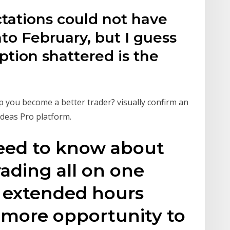
ctations could not have
to February, but I guess
tion shattered is the
d
lp you become a better trader? visually confirm an
Ideas Pro platform.
eed to know about
ading all on one
h extended hours
 more opportunity to