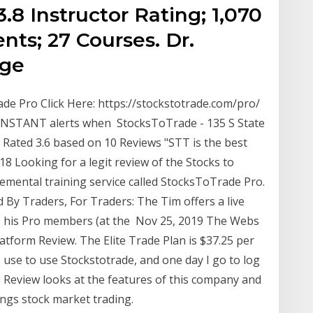
3.8 Instructor Rating; 1,070
nts; 27 Courses. Dr.
dge
de Pro Click Here: https://stockstotrade.com/pro/
t INSTANT alerts when StocksToTrade - 135 S State
- Rated 3.6 based on 10 Reviews "STT is the best
18 Looking for a legit review of the Stocks to
emental training service called StocksToTrade Pro.
By Traders, For Traders: The Tim offers a live
 to his Pro members (at the Nov 25, 2019 The Webs
tform Review. The Elite Trade Plan is $37.25 per
 use to use Stockstotrade, and one day I go to log
 Review looks at the features of this company and
hings stock market trading.