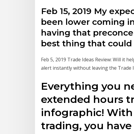
Feb 15, 2019 My expe
been lower coming in
having that preconcep
best thing that coul
Feb 5, 2019 Trade Ideas Review: Will it he
alert instantly without leaving the Trade 
Everything you n
extended hours tr
infographic! Wit
trading, you have