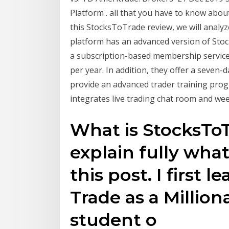
Platform . all that you have to know abou
this StocksToTrade review, we will analyz
platform has an advanced version of Sto
a subscription-based membership service
per year. In addition, they offer a seven-da
provide an advanced trader training pr
integrates live trading chat room and wee
What is StocksToT
explain fully what
this post. I first 
Trade as a Million
student o