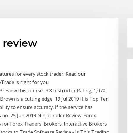
 review
eatures for every stock trader. Read our
Trade is right for you.
Preview this course.. 3.8 Instructor Rating; 1,070
 Brown is a cutting edge 19 Jul 2019 It is Top Ten
ility to ensure accuracy. If the service has
s no 25 Jun 2019 NinjaTrader Review. Forex
 for Forex Traders. Brokers. Interactive Brokers
tocks to Trade Software Review - Is This Trading