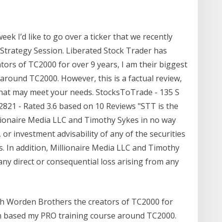
week I’d like to go over a ticker that we recently
trategy Session. Liberated Stock Trader has
ors of TC2000 for over 9 years, I am their biggest
around TC2000. However, this is a factual review,
hat may meet your needs. StocksToTrade - 135 S
92821 - Rated 3.6 based on 10 Reviews "STT is the
lionaire Media LLC and Timothy Sykes in no way
 or investment advisability of any of the securities
 In addition, Millionaire Media LLC and Timothy
any direct or consequential loss arising from any
th Worden Brothers the creators of TC2000 for
ven based my PRO training course around TC2000.