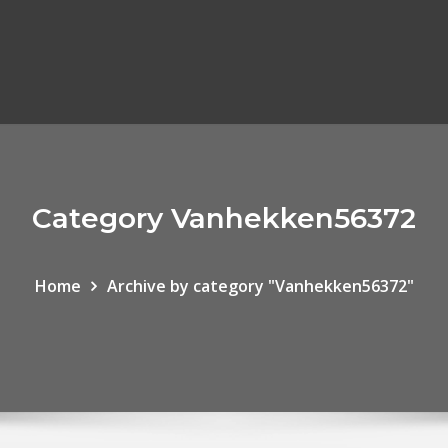
Category Vanhekken56372
Home
Archive by category "Vanhekken56372"