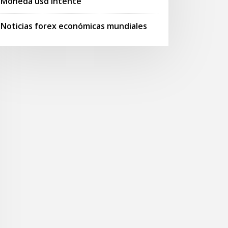
Moneda usd intente
Noticias forex económicas mundiales