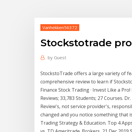
Vanhekken56372
Stockstotrade pro
by
Guest
StockstoTrade offers a large variety of f
comprehensive review to learn if Stocksto
Finance Stock Trading · Invest Like a Pro! 
Reviews; 33,783 Students; 27 Courses. Dr.
Review's, not service provider's, responsib
changed and you notice something that i
Trading Strategy & Education. Top 4 Apps
vs. TD Ameritrade. Brokers 21 Dec 2019 S