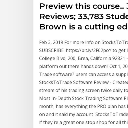
Preview this course.. 
Reviews; 33,783 Stude
Brown is a cutting e
Feb 3, 2019 For more info on StocksToTra
SUBSCRIBE: https://bit.ly/2F62poY to ge
College Blvd, 200, Brea, California 92821 
platform out there hands down!! Oct 1, 20
Trade software? users can access a suppl
StocksToTrade Software Review - Created 
stream of his trading screen twice daily
Most In-Depth Stock Trading Software Pla
month, has everything the PRO plan has I
on and it said my account StocksToTrade
if they're a great one stop shop for all t