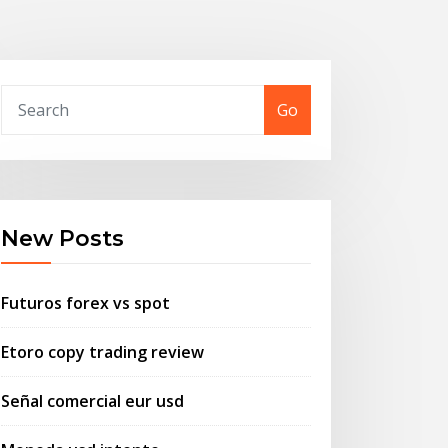
Go
New Posts
Futuros forex vs spot
Etoro copy trading review
Señal comercial eur usd