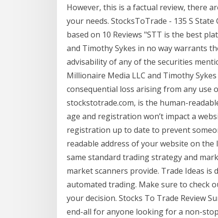
However, this is a factual review, there
your needs. StocksToTrade - 135 S State C
based on 10 Reviews "STT is the best pla
and Timothy Sykes in no way warrants the 
advisability of any of the securities ment
Millionaire Media LLC and Timothy Sykes a
consequential loss arising from any use o
stockstotrade.com, is the human-readabl
age and registration won’t impact a websi
registration up to date to prevent someo
readable address of your website on the 
same standard trading strategy and mark
market scanners provide. Trade Ideas is d
automated trading. Make sure to check o
your decision. Stocks To Trade Review Su
end-all for anyone looking for a non-stop 