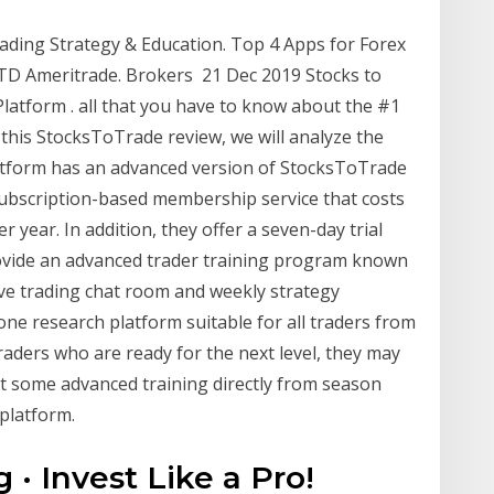
ading Strategy & Education. Top 4 Apps for Forex
. TD Ameritrade. Brokers 21 Dec 2019 Stocks to
latform . all that you have to know about the #1
this StocksToTrade review, we will analyze the
latform has an advanced version of StocksToTrade
subscription-based membership service that costs
year. In addition, they offer a seven-day trial
provide an advanced trader training program known
ve trading chat room and weekly strategy
one research platform suitable for all traders from
aders who are ready for the next level, they may
t some advanced training directly from season
 platform.
 · Invest Like a Pro!