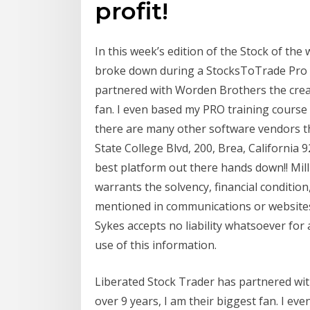
profit!
In this week’s edition of the Stock of the 
broke down during a StocksToTrade Pro S
partnered with Worden Brothers the creat
fan. I even based my PRO training course 
there are many other software vendors t
State College Blvd, 200, Brea, California 
best platform out there hands down!! Mil
warrants the solvency, financial condition,
mentioned in communications or websites.
Sykes accepts no liability whatsoever for 
use of this information.
Liberated Stock Trader has partnered wi
over 9 years, I am their biggest fan. I e