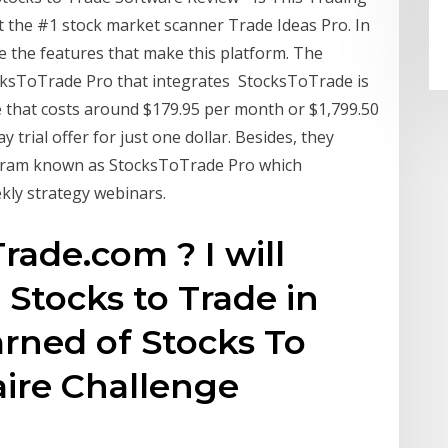
t the #1 stock market scanner Trade Ideas Pro. In
e the features that make this platform. The
cksToTrade Pro that integrates StocksToTrade is
 that costs around $179.95 per month or $1,799.50
y trial offer for just one dollar. Besides, they
ogram known as StocksToTrade Pro which
kly strategy webinars.
rade.com ? I will
 Stocks to Trade in
learned of Stocks To
aire Challenge