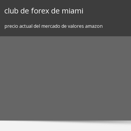
Skip
club de forex de miami
to
content
precio actual del mercado de valores amazon