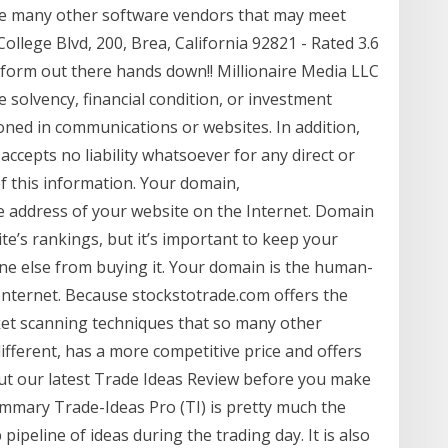
 are many other software vendors that may meet
ollege Blvd, 200, Brea, California 92821 - Rated 3.6
tform out there hands down!! Millionaire Media LLC
solvency, financial condition, or investment
ioned in communications or websites. In addition,
ccepts no liability whatsoever for any direct or
f this information. Your domain,
e address of your website on the Internet. Domain
te’s rankings, but it’s important to keep your
ne else from buying it. Your domain is the human-
Internet. Because stockstotrade.com offers the
et scanning techniques that so many other
ifferent, has a more competitive price and offers
ut our latest Trade Ideas Review before you make
mmary Trade-Ideas Pro (TI) is pretty much the
pipeline of ideas during the trading day. It is also