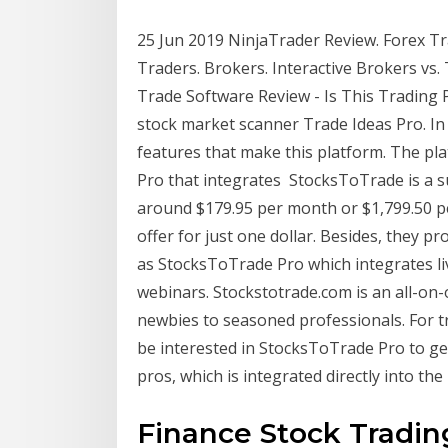
25 Jun 2019 NinjaTrader Review. Forex Tr
Traders. Brokers. Interactive Brokers vs
Trade Software Review - Is This Trading P
stock market scanner Trade Ideas Pro. In 
features that make this platform. The p
Pro that integrates StocksToTrade is a 
around $179.95 per month or $1,799.50 per 
offer for just one dollar. Besides, they 
as StocksToTrade Pro which integrates li
webinars. Stockstotrade.com is an all-on-
newbies to seasoned professionals. For tr
be interested in StocksToTrade Pro to ge
pros, which is integrated directly into the
Finance Stock Trading